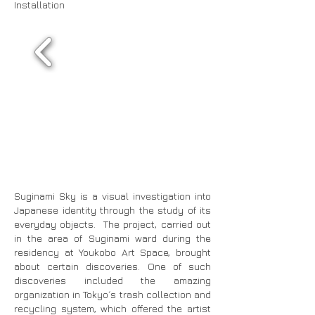
Installation
Suginami Sky is a visual investigation into
Japanese identity through the study of its
everyday objects. The project, carried out
in the area of Suginami ward during the
residency at Youkobo Art Space, brought
about certain discoveries. One of such
discoveries included the amazing
organization in Tokyo´s trash collection and
recycling system, which offered the artist