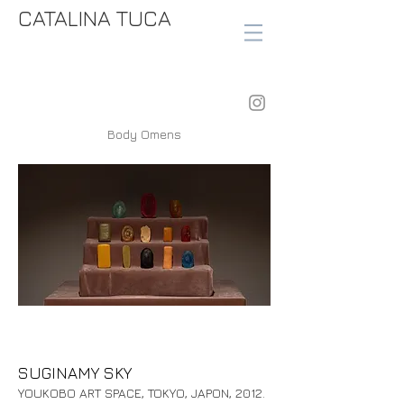
CATALINA TUCA
Body Omens
SUGINAMY SKY
YOUKOBO ART SPACE, TOKYO, JAPON, 2012.