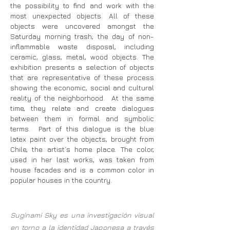
the possibility to find and work with the
most unexpected objects. All of these
objects were uncovered amongst the
Saturday morning trash; the day of non-
inflammable waste disposal, including
ceramic, glass, metal, wood objects. The
exhibition presents a selection of objects
that are representative of these process
showing the economic, social and cultural
reality of the neighborhood. At the same
time, they relate and create dialogues
between them in formal and symbolic
terms. Part of this dialogue is the blue
latex paint over the objects, brought from
Chile, the artist´s home place. The color,
used in her last works, was taken from
house facades and is a common color in
popular houses in the country.
Suginami Sky es una investigación visual
en torno a la identidad Japonesa a través